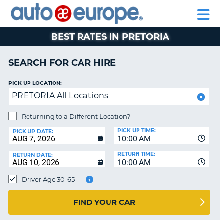
AUTO
CAR
CAR
CAR
MOTORHOME
PARTNERS
HELP
EUROPE
HIRE
HIRE
LEASING
HIRE
CAR
BEST RATES IN PRETORIA
NT
LEASING
MOTORHOME
SEARCH FOR CAR HIRE
E
HIRE
PICK UP LOCATION:
PARTNERS
NG
PRETORIA All Locations
HELP
Returning to a Different Location?
MY
PICK UP TIME:
ACCOUNT
PICK UP DATE:
10:00 AM
MANAGE
RETURN TIME:
RETURN DATE:
MY
10:00 AM
BOOKING
Driver Age 30-65
SOUTH AFRICA
FIND YOUR CAR