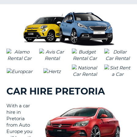
G
CAR HIRE PRETORIA
With a car
hire in
Pretoria
from Auto
Europe you
B