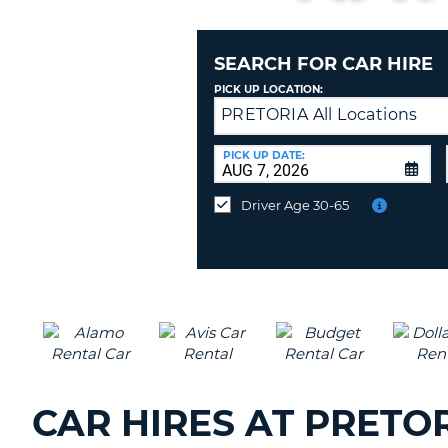
AFRICA
SEARCH FOR CAR HIRE
PICK UP LOCATION:
PRETORIA All Locations
Returning
to
a
PICK UP DATE:
Different
Location?
Driver Age 30-65
CAR HIRES AT PRET