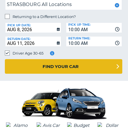
PARTNERS
NG
STRASBOURG All Locations
HELP
Returning to a Different Location?
MY
PICK UP TIME:
ACCOUNT
PICK UP DATE:
10:00 AM
MANAGE
RETURN TIME:
RETURN DATE:
MY
10:00 AM
BOOKING
Driver Age 30-65
SOUTH AFRICA
FIND YOUR CAR
G