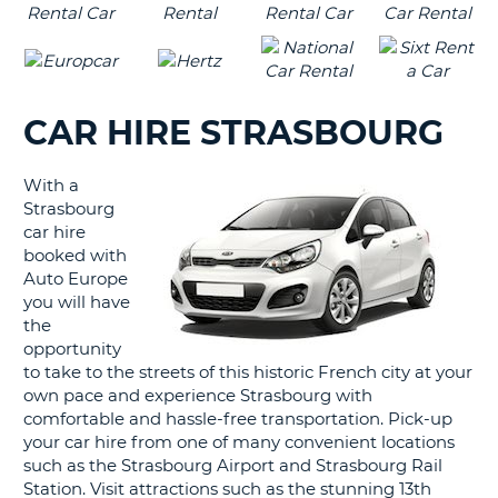
CAR HIRE STRASBOURG
With a
Strasbourg
car hire
booked with
Auto Europe
you will have
the
opportunity
to take to the streets of this historic French city at your
own pace and experience Strasbourg with
comfortable and hassle-free transportation. Pick-up
your car hire from one of many convenient locations
such as the Strasbourg Airport and Strasbourg Rail
Station. Visit attractions such as the stunning 13th
B