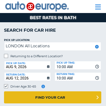
AUTO
CAR
CAR
CAR
MOTORHOME
PARTNERS
HELP
EUROPE
HIRE
HIRE
LEASING
HIRE
CAR
BEST RATES IN BATH
NT
LEASING
MOTORHOME
SEARCH FOR CAR HIRE
E
HIRE
PICK UP LOCATION:
PARTNERS
NG
LONDON All Locations
HELP
Returning to a Different Location?
MY
PICK UP TIME:
ACCOUNT
PICK UP DATE:
10:00 AM
MANAGE
RETURN TIME:
RETURN DATE:
MY
10:00 AM
BOOKING
Driver Age 30-65
SOUTH AFRICA
FIND YOUR CAR