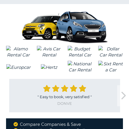
G
"
Easy to book, very satisfied
"
DONVE
Compare Companies & Save
Why
B