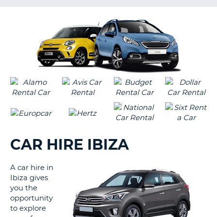
G
CAR HIRE IBIZA
A car hire in
Ibiza gives
you the
opportunity
to explore
B