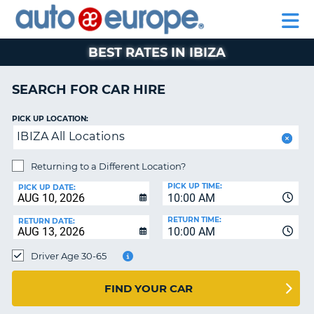
AUTO
CAR
CAR
CAR
MOTORHOME
PARTNERS
HELP
EUROPE
HIRE
HIRE
LEASING
HIRE
CAR
BEST RATES IN IBIZA
NT
LEASING
MOTORHOME
SEARCH FOR CAR HIRE
E
HIRE
PICK UP LOCATION:
PARTNERS
NG
IBIZA All Locations
HELP
Returning to a Different Location?
MY
PICK UP TIME:
ACCOUNT
PICK UP DATE:
10:00 AM
MANAGE
RETURN TIME:
RETURN DATE:
MY
10:00 AM
BOOKING
Driver Age 30-65
SOUTH AFRICA
FIND YOUR CAR