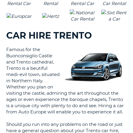
CAR HIRE TRENTO
Famous for the
Buonconsiglio Castle
and Trento cathedral,
Trento is a beutiful
medi-evil town, situated
in Northern Italy.
Whether you plan on
visiting the castle, admiring the art throughout the
ages or even experience the baroque chapels, Trento
is a unique city with plenty to do and see. Hiring a car
from Auto Europe will enable you to experience it all.
Should you run into any problems on the road or just
have a general question about your Trento car hire,
B