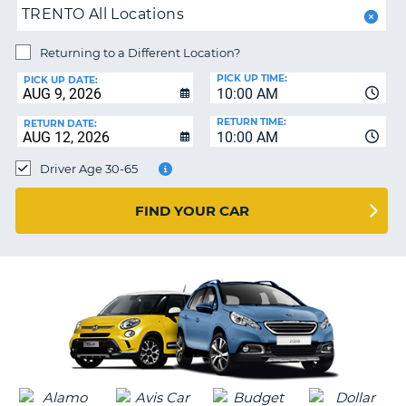
PARTNERS
NG
TRENTO All Locations
HELP
Returning to a Different Location?
MY
PICK UP TIME:
ACCOUNT
PICK UP DATE:
10:00 AM
MANAGE
RETURN TIME:
RETURN DATE:
MY
10:00 AM
BOOKING
Driver Age 30-65
SOUTH AFRICA
FIND YOUR CAR
G