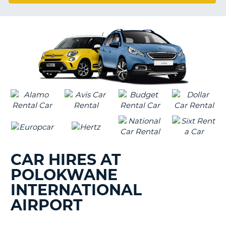
G
CAR HIRES AT
POLOKWANE
INTERNATIONAL
AIRPORT
B