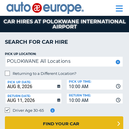
AUTO
CAR
CAR
CAR
MOTORHOME
PARTNERS
HELP
EUROPE
HIRE
HIRE
LEASING
HIRE
CAR
CAR HIRES AT POLOKWANE INTERNATIONAL
AIRPORT
NT
LEASING
MOTORHOME
SEARCH FOR CAR HIRE
E
HIRE
PARTNERS
NG
PICK UP LOCATION:
POLOKWANE All Locations
HELP
MY
Returning to a Different Location?
ACCOUNT
PICK UP TIME:
PICK UP DATE:
10:00 AM
MANAGE
MY
RETURN TIME:
RETURN DATE:
BOOKING
10:00 AM
SOUTH AFRICA
Driver Age 30-65
FIND YOUR CAR