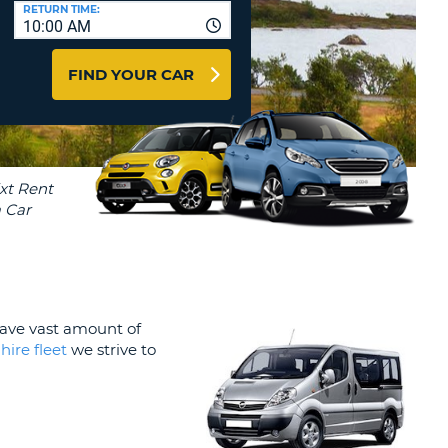
T
RETURN TIME:
10:00 AM
AGENTS & AFFILIATES
ERCASE
T
LOGIN HERE
FIND YOUR CAR
SWORD
RACTER
T
EL
ERCASE
RACTER
T
BER
 have vast amount of
T
 hire fleet
we strive to
IAL
RACTER