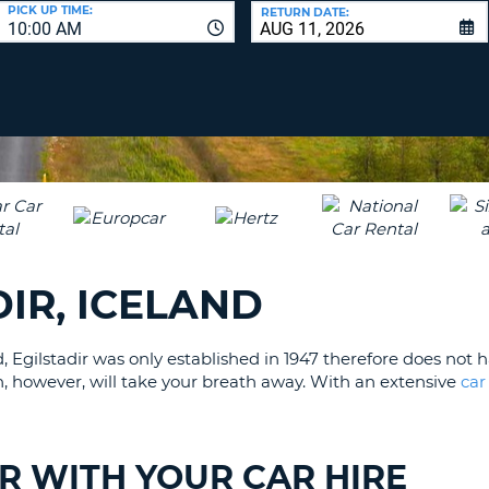
LEAS
PICK UP TIME:
RETURN DATE:
10:00 AM
ONE
UPP
RESE
PAS
CHA
AT
LEAS
CANC
ONE
LOW
CHA
AT
LEAS
DIR, ICELAND
ONE
NUM
AT
d, Egilstadir was only established in 1947 therefore does not
LEAS
wn, however, will take your breath away. With an extensive
car
ONE
SPEC
CHA
IR WITH YOUR CAR HIRE