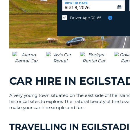
AFRICA
a
PICK UP DATE:
Different
Location?
Driver Age 30-65
CAR HIRE IN EGILSTA
A very young town situated on the east side of the islan
historical sites to explore. The natural beauty of the to
make your car hire simple and fun.
TRAVELLING IN EGILSTAD