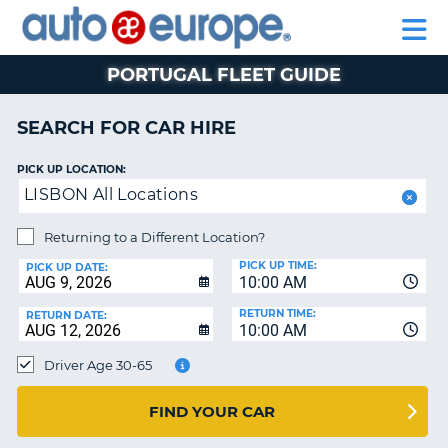
AUTO
CAR
CAR
CAR
MOTORHOME
PARTNERS
HELP
EUROPE
HIRE
HIRE
LEASING
HIRE
CAR
PORTUGAL FLEET GUIDE
NT
LEASING
MOTORHOME
SEARCH FOR CAR HIRE
E
HIRE
PICK UP LOCATION:
PARTNERS
NG
LISBON All Locations
HELP
Returning to a Different Location?
MY
PICK UP TIME:
ACCOUNT
PICK UP DATE:
10:00 AM
MANAGE
RETURN TIME:
RETURN DATE:
MY
10:00 AM
BOOKING
Driver Age 30-65
SOUTH AFRICA
FIND YOUR CAR