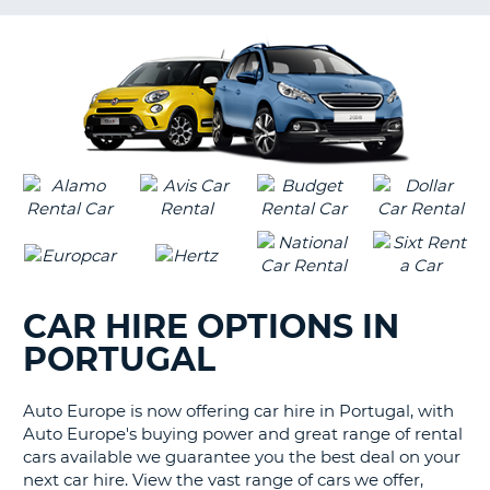
G
CAR HIRE OPTIONS IN
PORTUGAL
Auto Europe is now offering car hire in Portugal, with
Auto Europe's buying power and great range of rental
cars available we guarantee you the best deal on your
next car hire. View the vast range of cars we offer,
B