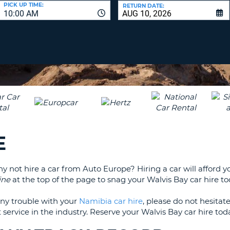
LEAS
PICK UP TIME:
RETURN DATE:
10:00 AM
ONE
UPP
RESE
PAS
CHA
AT
LEAS
CANC
ONE
LOW
CHA
AT
LEAS
E
ONE
NUM
AT
why not hire a car from Auto Europe? Hiring a car will afford
LEAS
ine
at the top of the page to snag your Walvis Bay car hire to
ONE
SPEC
any trouble with your
Namibia car hire
, please do not hesita
CHA
 service in the industry. Reserve your Walvis Bay car hire to