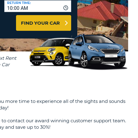
T
RETURN TIME:
10:00 AM
AGENTS & AFFILIATES
ERCASE
T
LOGIN HERE
FIND YOUR CAR
SWORD
RACTER
T
EL
ERCASE
RACTER
T
BER
 you more time to experience all of the sights and sounds
T
day!
IAL
te to contact our award winning customer support team.
RACTER
day and save up to 30%!