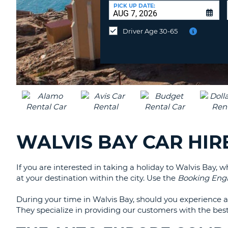
AFRICA
a
PICK UP DATE:
Different
Location?
Driver Age 30-65
WALVIS BAY CAR HIR
If you are interested in taking a holiday to Walvis Bay, 
at your destination within the city. Use the
Booking Eng
During your time in Walvis Bay, should you experience 
They specialize in providing our customers with the best