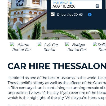
AFRICA
a
PICK UP DATE:
Different
Location?
Driver Age 30-65
CAR HIRE THESSALON
Heralded as one of the best museums in the world, be su
Thessaloniki's history as well as the effects of the Ott
a fifth century church containing a stunning mosaic of the
unparalleled views of the city. If you ever tire of the bea
which is the highlight of the city. While you're here, s