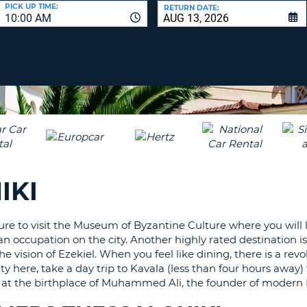
LEAS
PICK UP TIME:
RETURN DATE:
10:00 AM
ONE
UPP
RESE
PAS
CHA
AT
LEAS
CANC
ONE
LOW
CHA
AT
LEAS
IKI
ONE
NUM
AT
re to visit the Museum of Byzantine Culture where you will l
LEAS
oman occupation on the city. Another highly rated destination
ONE
 vision of Ezekiel. When you feel like dining, there is a revo
SPEC
uty here, take a day trip to Kavala (less than four hours away)
CHA
top at the birthplace of Muhammed Ali, the founder of modern