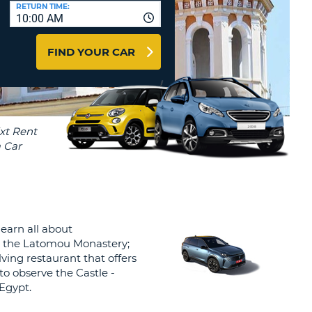
T
RETURN TIME:
10:00 AM
AGENTS & AFFILIATES
ERCASE
T
LOGIN HERE
FIND YOUR CAR
SWORD
RACTER
T
EL
ERCASE
RACTER
T
BER
earn all about
T
 is the Latomou Monastery;
lving restaurant that offers
IAL
 to observe the Castle -
RACTER
 Egypt.