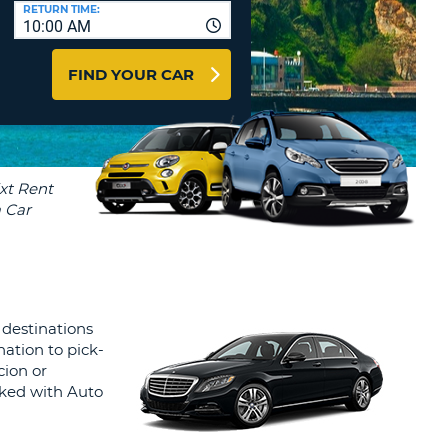
T
RETURN TIME:
10:00 AM
AGENTS & AFFILIATES
ERCASE
T
LOGIN HERE
FIND YOUR CAR
SWORD
RACTER
T
EL
ERCASE
RACTER
T
BER
 destinations
T
nation to pick-
cion or
IAL
oked with Auto
RACTER