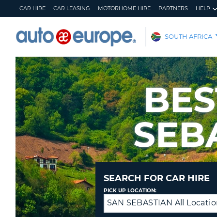
CAR HIRE
CAR LEASING
MOTORHOME HIRE
PARTNERS
HELP
AUTO
SOUTH AFRICA
EUROPE
CAR
HIRE
BES
CAR
LEASING
SEB
MOTORHOME
HIRE
PARTNERS
HELP
MY
MANAGE
SEARCH FOR CAR HIRE
ACCOUNT
MY
PICK UP LOCATION:
BOOKING
SAN SEBASTIAN All Locatio
Returning
SOUTH
to