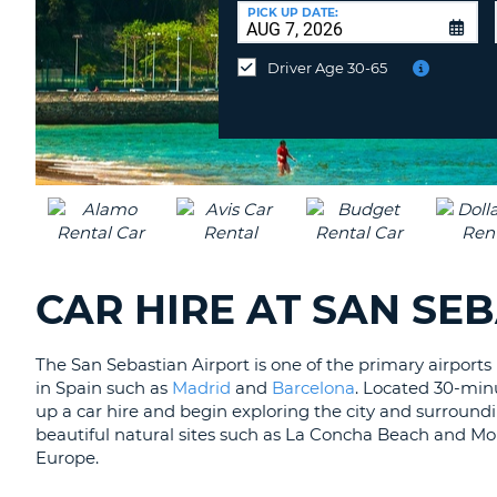
AFRICA
a
PICK UP DATE:
Different
Location?
Driver Age 30-65
CAR HIRE AT SAN SE
The San Sebastian Airport is one of the primary airports
in Spain such as
Madrid
and
Barcelona
. Located 30-minut
up a car hire and begin exploring the city and surroundi
beautiful natural sites such as La Concha Beach and Mo
Europe.