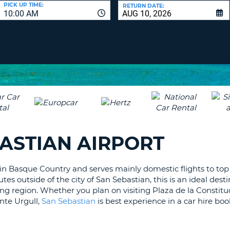
LEAS
PICK UP TIME:
RETURN DATE:
10:00 AM
ONE
UPP
RESE
PAS
CHA
AT
LEAS
CANC
ONE
LOW
CHA
AT
LEAS
BASTIAN AIRPORT
ONE
NUM
AT
 in Basque Country and serves mainly domestic flights to top
LEAS
es outside of the city of San Sebastian, this is an ideal desti
ONE
ng region. Whether you plan on visiting Plaza de la Constitu
SPEC
nte Urgull,
San Sebastian
is best experience in a car hire bo
CHA