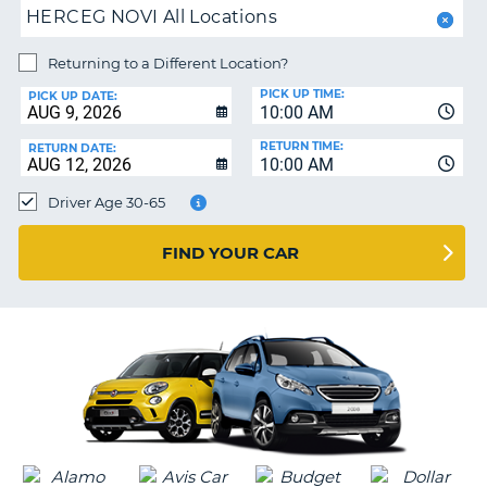
PARTNERS
NG
HERCEG NOVI All Locations
HELP
Returning to a Different Location?
MY
PICK UP TIME:
ACCOUNT
PICK UP DATE:
10:00 AM
MANAGE
RETURN TIME:
RETURN DATE:
MY
10:00 AM
BOOKING
Driver Age 30-65
SOUTH AFRICA
FIND YOUR CAR
G