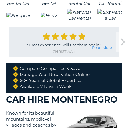
"
Great experience, will use them again
"
Read More
CHRISTIAAN
Compare Companies & Save
Why
Manage Your Reservation Online
Book
60+ Years of Global Expertise
With
Available 7 Days a Week
Us
CAR HIRE MONTENEGRO
Known for its beautiful
mountains, medieval
villages and beaches by
B