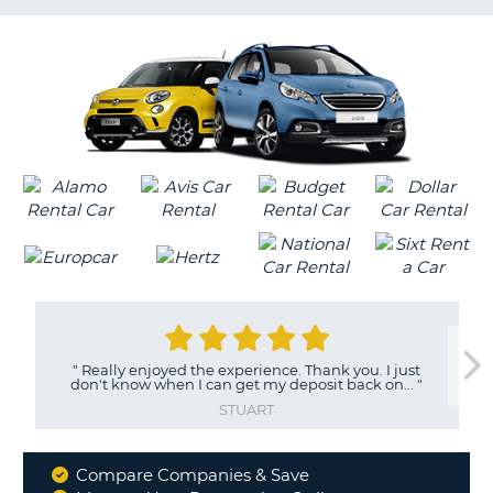
G
"
Really enjoyed the experience. Thank you. I just
don't know when I can get my deposit back on...
"
STUART
Compare Companies & Save
Why
B