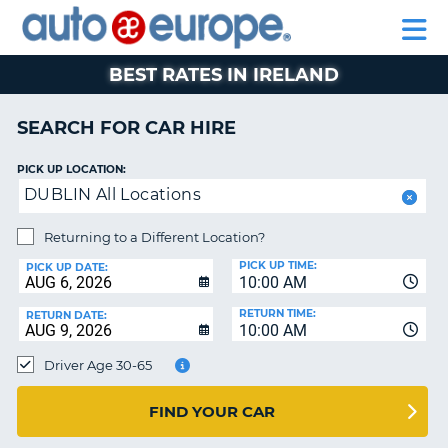
AUTO
CAR
CAR
CAR
MOTORHOME
PARTNERS
HELP
EUROPE
HIRE
HIRE
LEASING
HIRE
CAR
BEST RATES IN IRELAND
NT
LEASING
MOTORHOME
SEARCH FOR CAR HIRE
E
HIRE
PICK UP LOCATION:
PARTNERS
NG
DUBLIN All Locations
HELP
Returning to a Different Location?
MY
PICK UP TIME:
ACCOUNT
PICK UP DATE:
10:00 AM
MANAGE
RETURN TIME:
RETURN DATE:
MY
10:00 AM
BOOKING
Driver Age 30-65
SOUTH AFRICA
FIND YOUR CAR