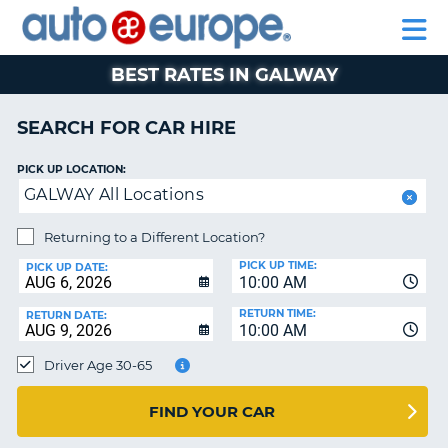
AUTO
CAR
CAR
CAR
MOTORHOME
PARTNERS
HELP
EUROPE
HIRE
HIRE
LEASING
HIRE
CAR
BEST RATES IN GALWAY
NT
LEASING
MOTORHOME
SEARCH FOR CAR HIRE
E
HIRE
PICK UP LOCATION:
PARTNERS
NG
GALWAY All Locations
HELP
Returning to a Different Location?
MY
PICK UP TIME:
ACCOUNT
PICK UP DATE:
10:00 AM
MANAGE
RETURN TIME:
RETURN DATE:
MY
10:00 AM
BOOKING
Driver Age 30-65
SOUTH AFRICA
FIND YOUR CAR