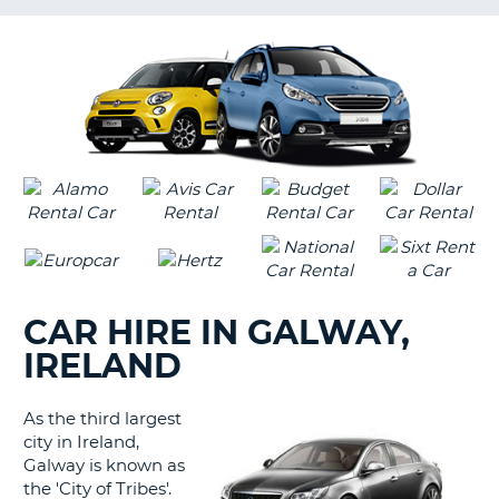
G
CAR HIRE IN GALWAY,
IRELAND
As the third largest
city in Ireland,
Galway is known as
the 'City of Tribes'.
B