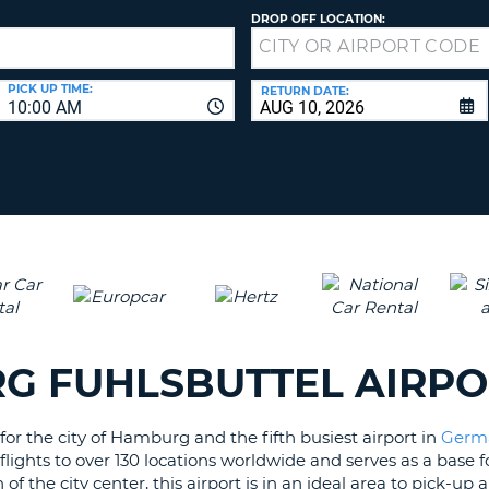
LEAS
DROP OFF LOCATION:
ONE
UPP
RESE
PAS
CHA
PICK UP TIME:
RETURN DATE:
10:00 AM
AT
LEAS
CANC
ONE
LOW
CHA
AT
LEAS
ONE
NUM
AT
LEAS
RG FUHLSBUTTEL AIRP
ONE
SPEC
or the city of Hamburg and the fifth busiest airport in
Germ
CHA
rs flights to over 130 locations worldwide and serves as a base
f the city center, this airport is in an ideal area to pick-up 