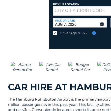
AFRICA
PICK UP LOCATION:
Returning
to
a
PICK UP DATE:
Different
Location?
Driver Age 30-65
CAR HIRE AT HAMBU
The Hamburg Fuhlsbuttel Airport is the primary airport f
million passengers over this past year. This facility offe
and easyJet. Conveniently located a short distance north o