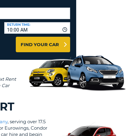
T
AGENTS & AFFILIATES
ERCASE
T
LOGIN HERE
SWORD
RACTER
RETURN TIME:
10:00 AM
T
EL
FIND YOUR CAR
ERCASE
RACTER
T
BER
T
ORT
IAL
any
, serving over 17.5
RACTER
 for Eurowings, Condor
a car hire and begin