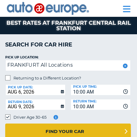
AUTO
CAR
CAR
CAR
MOTORHOME
PARTNERS
HELP
EUROPE
HIRE
HIRE
LEASING
HIRE
CAR
BEST RATES AT FRANKFURT CENTRAL RAIL
STATION
NT
LEASING
MOTORHOME
SEARCH FOR CAR HIRE
E
HIRE
PARTNERS
NG
PICK UP LOCATION:
FRANKFURT All Locations
HELP
MY
Returning to a Different Location?
ACCOUNT
PICK UP TIME:
PICK UP DATE:
10:00 AM
MANAGE
MY
RETURN TIME:
RETURN DATE:
BOOKING
10:00 AM
SOUTH AFRICA
Driver Age 30-65
FIND YOUR CAR