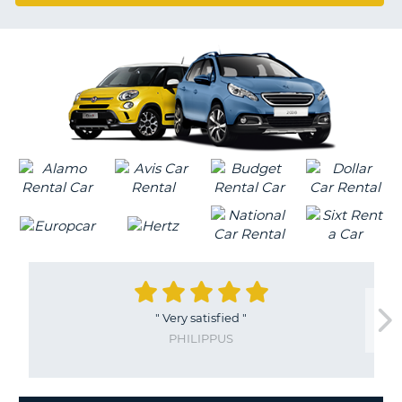
G
"
Very satisfied
"
PHILIPPUS
B