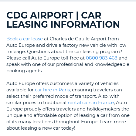
G
CDG AIRPORT | CAR
LEASING INFORMATION
Book a car lease
at Charles de Gaulle Airport from
Auto Europe and drive a factory new vehicle with low
mileage. Questions about the car leasing program?
Please call Auto Europe toll-free at
0800 983 468
and
speak with one of our professional and knowledgeable
booking agents.
Auto Europe offers customers a variety of vehicles
available for
car hire in Paris
, ensuring travelers can
select their preferred mode of transport. Also, with
similar prices to traditional
rental cars in France
, Auto
Europe proudly offers travelers and holidaymakers the
unique and affordable option of leasing a car from one
of its many locations throughout Europe. Learn more
about leasing a new car today!
B