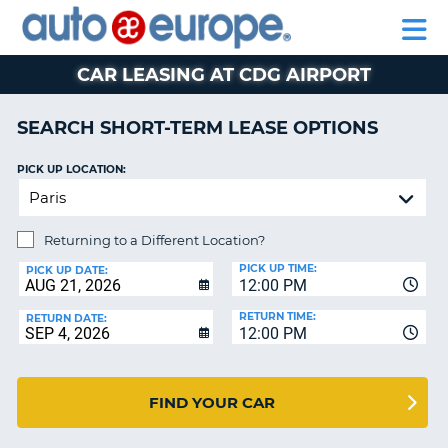
AUTO
CAR
CAR
CAR
MOTORHOME
PARTNERS
HELP
EUROPE
HIRE
HIRE
LEASING
HIRE
CAR
CAR LEASING AT CDG AIRPORT
NT
LEASING
MOTORHOME
SEARCH SHORT-TERM LEASE OPTIONS
E
HIRE
PICK UP LOCATION:
PARTNERS
NG
HELP
Returning to a Different Location?
MY
ACCOUNT
PICK UP TIME:
PICK UP DATE:
12:00 PM
MANAGE
RETURN TIME:
RETURN DATE:
MY
12:00 PM
BOOKING
SOUTH AFRICA
FIND YOUR CAR