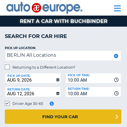
AUTO
CAR
CAR
CAR
MOTORHOME
PARTNERS
HELP
EUROPE
HIRE
HIRE
LEASING
HIRE
CAR
RENT A CAR WITH BUCHBINDER
NT
LEASING
MOTORHOME
SEARCH FOR CAR HIRE
E
HIRE
PICK UP LOCATION:
PARTNERS
NG
BERLIN All Locations
HELP
Returning to a Different Location?
MY
PICK UP TIME:
ACCOUNT
PICK UP DATE:
10:00 AM
MANAGE
RETURN TIME:
RETURN DATE:
MY
10:00 AM
BOOKING
Driver Age 30-65
SOUTH AFRICA
FIND YOUR CAR