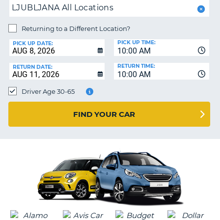
PARTNERS
NG
LJUBLJANA All Locations
HELP
Returning to a Different Location?
MY
PICK UP TIME:
ACCOUNT
PICK UP DATE:
10:00 AM
MANAGE
RETURN TIME:
RETURN DATE:
MY
10:00 AM
BOOKING
Driver Age 30-65
SOUTH AFRICA
FIND YOUR CAR
G