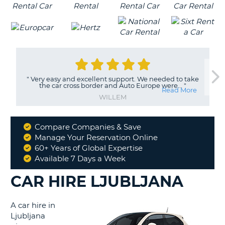
"
Very easy and excellent support. We needed to take
the car cross border and Auto Europe were...
"
Read More
WILLEM
Compare Companies & Save
Why
Manage Your Reservation Online
Book
60+ Years of Global Expertise
With
Available 7 Days a Week
Us
CAR HIRE LJUBLJANA
A car hire in
Ljubljana
B