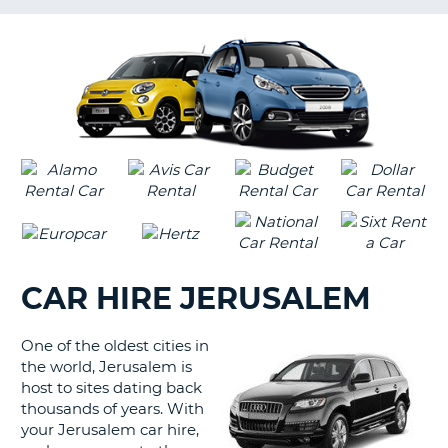
G
CAR HIRE JERUSALEM
One of the oldest cities in
the world, Jerusalem is
host to sites dating back
thousands of years. With
your Jerusalem car hire,
B