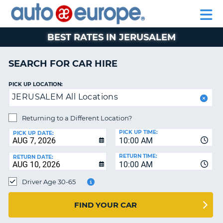
AUTO
CAR
CAR
CAR
MOTORHOME
PARTNERS
HELP
EUROPE
HIRE
HIRE
LEASING
HIRE
CAR
BEST RATES IN JERUSALEM
NT
LEASING
MOTORHOME
SEARCH FOR CAR HIRE
E
HIRE
PICK UP LOCATION:
PARTNERS
NG
JERUSALEM All Locations
HELP
Returning to a Different Location?
MY
PICK UP TIME:
ACCOUNT
PICK UP DATE:
10:00 AM
MANAGE
RETURN TIME:
RETURN DATE:
MY
10:00 AM
BOOKING
Driver Age 30-65
SOUTH AFRICA
FIND YOUR CAR