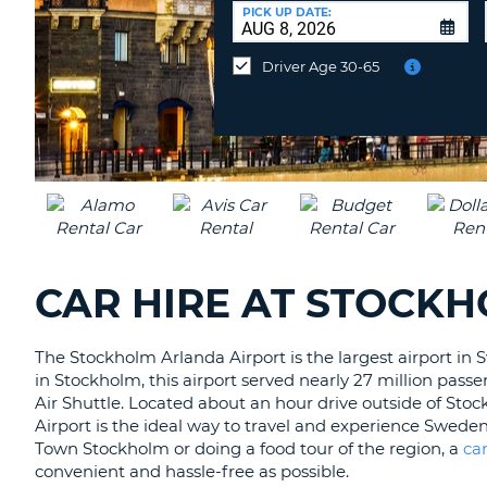
AFRICA
a
PICK UP DATE:
Different
Location?
Driver Age 30-65
CAR HIRE AT STOCK
The Stockholm Arlanda Airport is the largest airport in 
in Stockholm, this airport served nearly 27 million pass
Air Shuttle. Located about an hour drive outside of Stoc
Airport is the ideal way to travel and experience Swed
Town Stockholm or doing a food tour of the region, a
ca
convenient and hassle-free as possible.