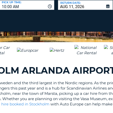
LEAS
PICK UP TIME:
RETURN DATE:
10:00 AM
ONE
UPP
RESE
PAS
CHA
AT
LEAS
CANC
ONE
LOW
CHA
AT
LEAS
HOLM ARLANDA AIRPOR
ONE
NUM
AT
Sweden and the third largest in the Nordic regions. As the pr
LEAS
engers this past year and is a hub for Scandinavian Airlines 
ONE
kholm, near the town of Marsta, picking up a car hire from t
SPEC
en. Whether you are planning on visiting the Vasa Museum, ex
CHA
r hire booked in Stockholm
with Auto Europe can help make y